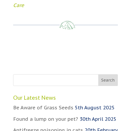
Care
Our Latest News
Be Aware of Grass Seeds
5th August 2025
Found a lump on your pet?
30th April 2025
Antifreeze poisoning in cats
20th February