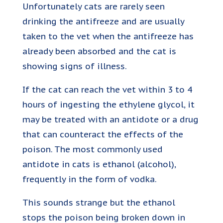
Unfortunately cats are rarely seen
drinking the antifreeze and are usually
taken to the vet when the antifreeze has
already been absorbed and the cat is
showing signs of illness.
If the cat can reach the vet within 3 to 4
hours of ingesting the ethylene glycol, it
may be treated with an antidote or a drug
that can counteract the effects of the
poison. The most commonly used
antidote in cats is ethanol (alcohol),
frequently in the form of vodka.
This sounds strange but the ethanol
stops the poison being broken down in