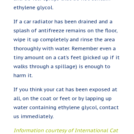
ethylene glycol.
If a car radiator has been drained and a
splash of antifreeze remains on the floor,
wipe it up completely and rinse the area
thoroughly with water. Remember even a
tiny amount on a cat’s feet (picked up if it
walks through a spillage) is enough to
harm it.
If you think your cat has been exposed at
all, on the coat or feet or by lapping up
water containing ethylene glycol, contact
us immediately.
Information courtesy of International Cat