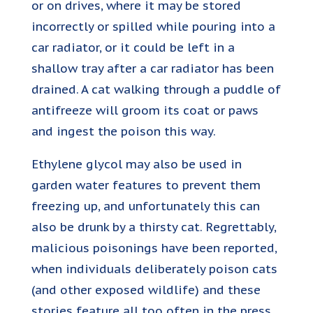
or on drives, where it may be stored
incorrectly or spilled while pouring into a
car radiator, or it could be left in a
shallow tray after a car radiator has been
drained. A cat walking through a puddle of
antifreeze will groom its coat or paws
and ingest the poison this way.
Ethylene glycol may also be used in
garden water features to prevent them
freezing up, and unfortunately this can
also be drunk by a thirsty cat. Regrettably,
malicious poisonings have been reported,
when individuals deliberately poison cats
(and other exposed wildlife) and these
stories feature all too often in the press.