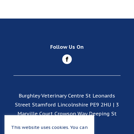
Follow Us On
Burghley Veterinary Centre St Leonards
Street Stamford Lincolnshire PE9 2HU | 3
Marville Court Crowson Way Deeping St
James PE6 8EY
This website uses cookies. You can