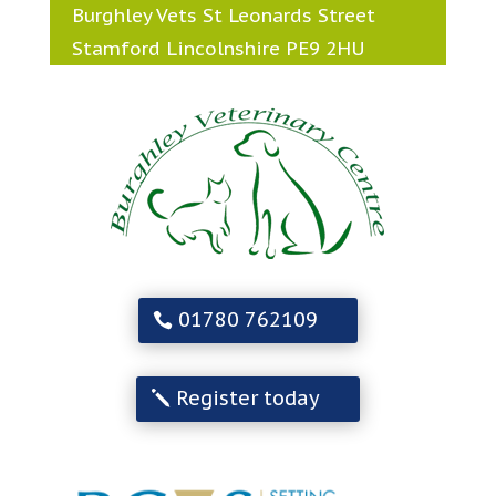
Burghley Vets St Leonards Street
Stamford Lincolnshire PE9 2HU
01780 762109
Register today