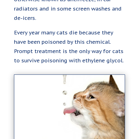
radiators and in some screen washes and
de-icers.
Every year many cats die because they
have been poisoned by this chemical.
Prompt treatment is the only way for cats
to survive poisoning with ethylene glycol.