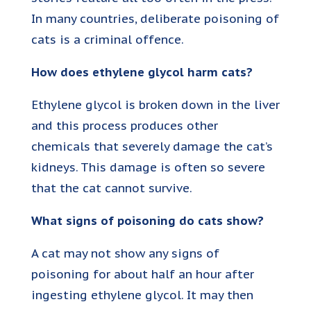
In many countries, deliberate poisoning of
cats is a criminal offence.
How does ethylene glycol harm cats?
Ethylene glycol is broken down in the liver
and this process produces other
chemicals that severely damage the cat’s
kidneys. This damage is often so severe
that the cat cannot survive.
What signs of poisoning do cats show?
A cat may not show any signs of
poisoning for about half an hour after
ingesting ethylene glycol. It may then