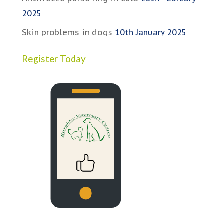
2025
Skin problems in dogs
10th January 2025
Register Today