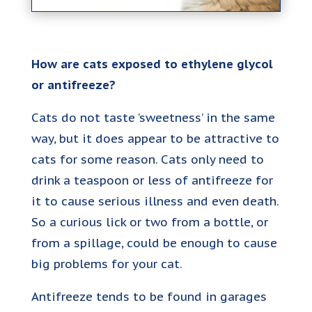
How are cats exposed to ethylene glycol
or antifreeze?
Cats do not taste ‘sweetness’ in the same
way, but it does appear to be attractive to
cats for some reason. Cats only need to
drink a teaspoon or less of antifreeze for
it to cause serious illness and even death.
So a curious lick or two from a bottle, or
from a spillage, could be enough to cause
big problems for your cat.
Antifreeze tends to be found in garages