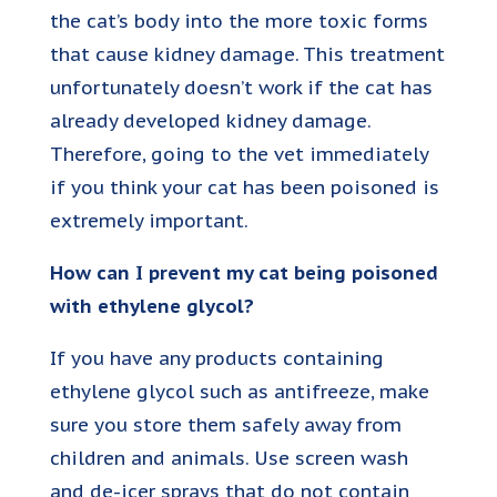
the cat’s body into the more toxic forms
that cause kidney damage. This treatment
unfortunately doesn’t work if the cat has
already developed kidney damage.
Therefore, going to the vet immediately
if you think your cat has been poisoned is
extremely important.
How can I prevent my cat being poisoned
with ethylene glycol?
If you have any products containing
ethylene glycol such as antifreeze, make
sure you store them safely away from
children and animals. Use screen wash
and de-icer sprays that do not contain