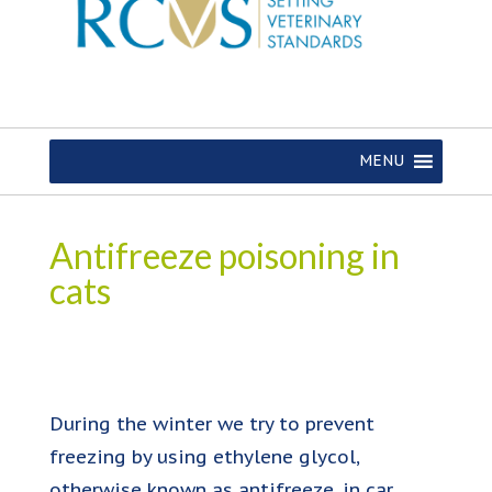
MENU
Antifreeze poisoning in
cats
During the winter we try to prevent
freezing by using ethylene glycol,
otherwise known as antifreeze, in car