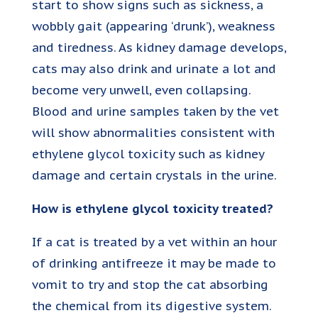
start to show signs such as sickness, a
wobbly gait (appearing ‘drunk’), weakness
and tiredness. As kidney damage develops,
cats may also drink and urinate a lot and
become very unwell, even collapsing.
Blood and urine samples taken by the vet
will show abnormalities consistent with
ethylene glycol toxicity such as kidney
damage and certain crystals in the urine.
How is ethylene glycol toxicity treated?
If a cat is treated by a vet within an hour
of drinking antifreeze it may be made to
vomit to try and stop the cat absorbing
the chemical from its digestive system.