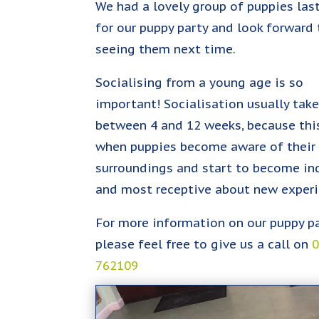
We had a lovely group of puppies las
for our puppy party and look forward 
seeing them next time.
Socialising from a young age is so
important! Socialisation usually tak
between 4 and 12 weeks, because this
when puppies become aware of their
surroundings and start to become inq
and most receptive about new experi
For more information on our puppy p
please feel free to give us a call on
762109