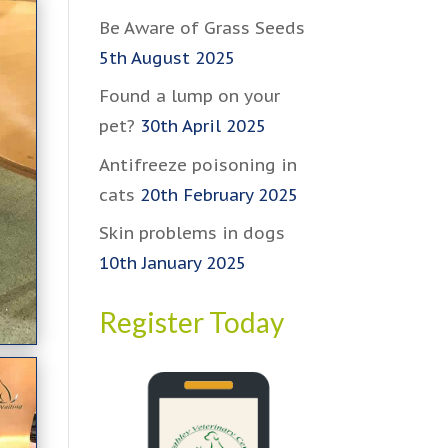
Be Aware of Grass Seeds
5th August 2025
Found a lump on your
pet?
30th April 2025
Antifreeze poisoning in
cats
20th February 2025
Skin problems in dogs
10th January 2025
Register Today