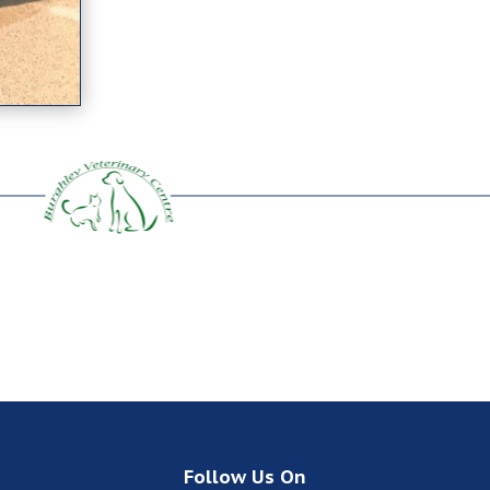
Follow Us On