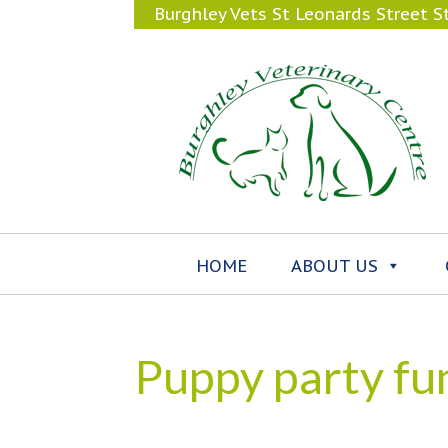
Burghley Vets St Leonards Street 
HOME
ABOUT US
Puppy party fu