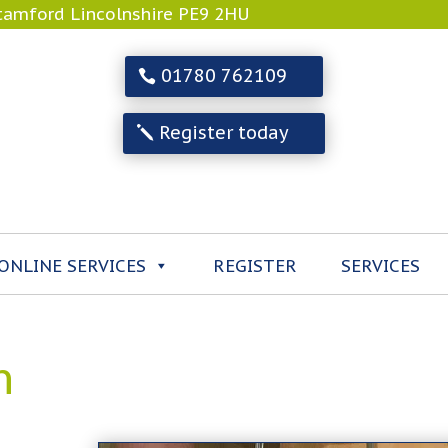
Stamford Lincolnshire PE9 2HU
01780 762109
Register today
ONLINE SERVICES
REGISTER
SERVICES
n