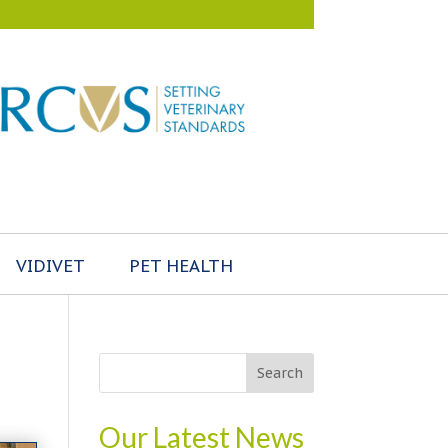
VIDIVET
PET HEALTH
Our Latest News