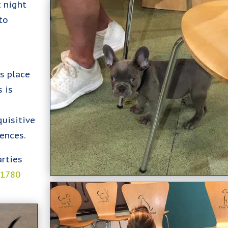
t night
to
es place
 is
uisitive
ences.
arties
01780