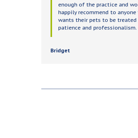
enough of the practice and wo
happily recommend to anyone
wants their pets to be treated
patience and professionalism.
Bridget