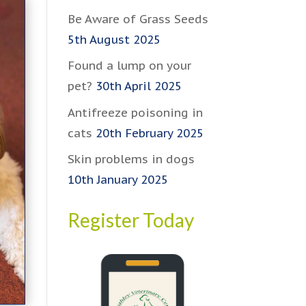
Be Aware of Grass Seeds
5th August 2025
Found a lump on your
pet?
30th April 2025
Antifreeze poisoning in
cats
20th February 2025
Skin problems in dogs
10th January 2025
Register Today