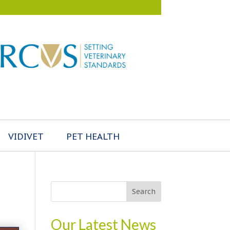
VIDIVET
PET HEALTH
Our Latest News