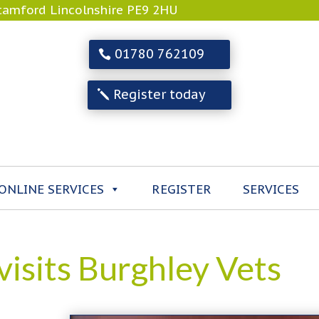
Stamford Lincolnshire PE9 2HU
01780 762109
Register today
ONLINE SERVICES
REGISTER
SERVICES
isits Burghley Vets