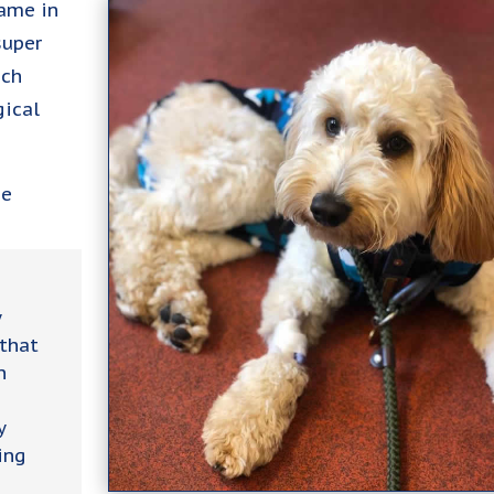
came in
super
ich
gical
ie
y
 that
n
y
ing