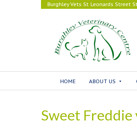
Burghley Vets St Leonards Street 
HOME
ABOUT US
Sweet Freddie v