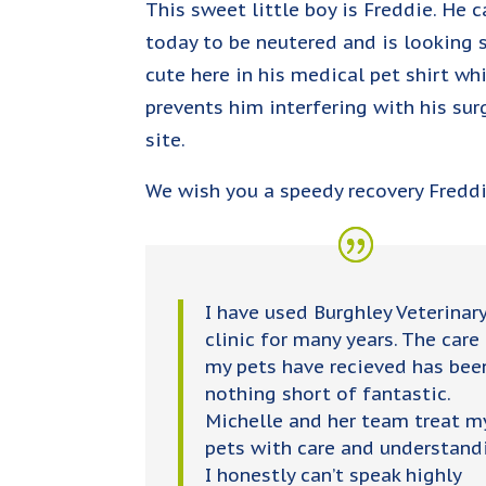
This sweet little boy is Freddie. He 
today to be neutered and is looking 
cute here in his medical pet shirt wh
prevents him interfering with his sur
site.
We wish you a speedy recovery Fredd
I have used Burghley Veterinar
clinic for many years. The care
my pets have recieved has bee
nothing short of fantastic.
Michelle and her team treat m
pets with care and understand
I honestly can’t speak highly