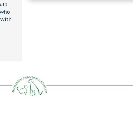
uld
 who
 with